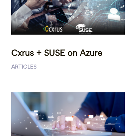
Cxrus + SUSE on Azure
ARTICLES