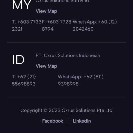
MY
Cxrus Solutions Sdn Bhd
View Map
T: +603 7733
F: +603 7728
WhatsApp: +60 (12)
2321
8794
2042460
ID
PT. Cxrus Solutions Indonesia
View Map
T: +62 (21)
WhatsApp: +62 (811)
55698893
9398998
Copyright © 2023 Cxrus Solutions Pte Ltd
Facebook
Linkedin