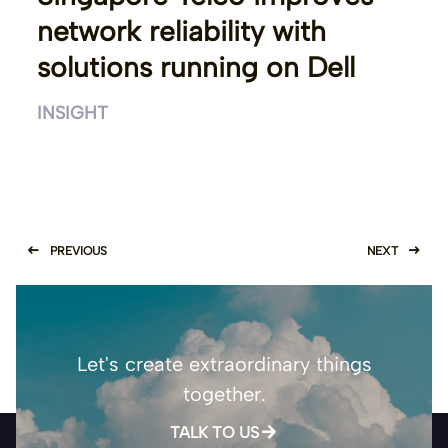
network reliability with
solutions running on Dell
INSIGHT
PREVIOUS
NEXT
Let's create extraordinary things
together.
TALK TO US