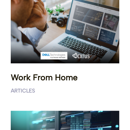
Work From Home
ARTICLES