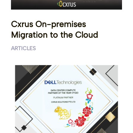
Cxrus On-premises
Migration to the Cloud
ARTICLES