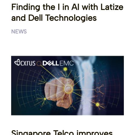
Finding the I in AI with Latize
and Dell Technologies
NEWS
Singapore Telco improves