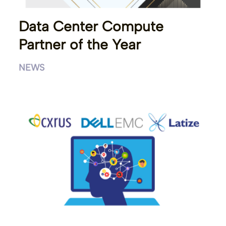
Data Center Compute
Partner of the Year
NEWS