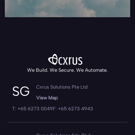
We Build. We Secure. We Automate.
SG
Cxrus Solutions Pte Ltd
View Map
T: +65 6273 0049
F: +65 6273 4943