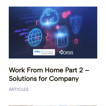
Work From Home Part 2 –
Solutions for Company
ARTICLES