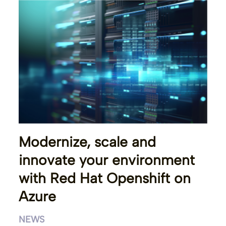
Modernize, scale and
innovate your environment
with Red Hat Openshift on
Azure
NEWS