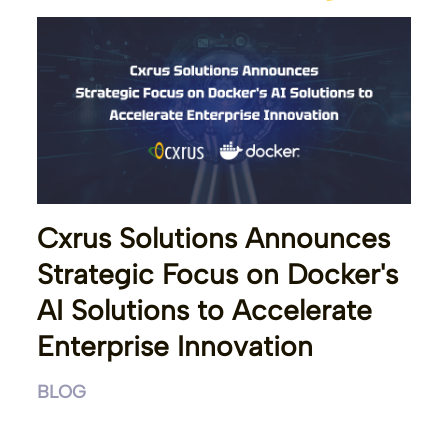
Cxrus Solutions Announces
Strategic Focus on Docker's
AI Solutions to Accelerate
Enterprise Innovation
BLOG