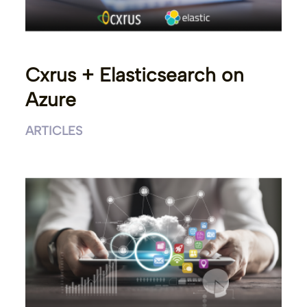
Cxrus + Elasticsearch on
Azure
ARTICLES