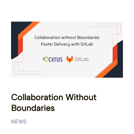
Collaboration Without
Boundaries
NEWS