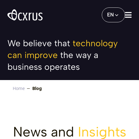
Blog
EN
We believe that
technology
can improve
the way a
business operates
Home
Blog
News and
Insights