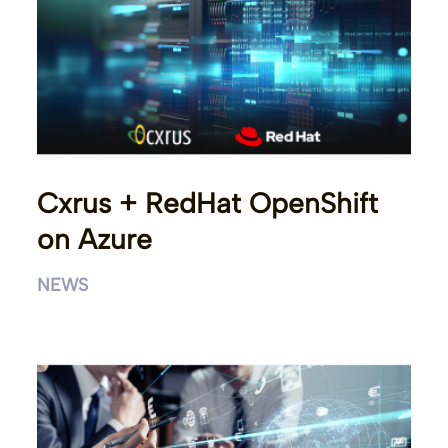
Cxrus + RedHat OpenShift
on Azure
NEWS