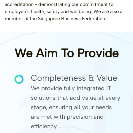
accreditation - demonstrating our commitment to
employee`s health, safety and wellbeing. We are also a
member of the Singapore Business Federation.
We Aim To Provide
Completeness & Value
We provide fully integrated IT
solutions that add value at every
stage, ensuring all your needs
are met with precision and
efficiency.