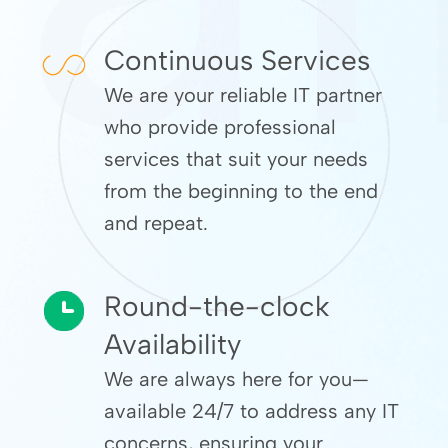
Continuous Services
We are your reliable IT partner
who provide professional
services that suit your needs
from the beginning to the end
and repeat.
Round-the-clock
Availability
We are always here for you—
available 24/7 to address any IT
concerns, ensuring your