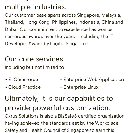
multiple industries.
Our customer base spans across Singapore, Malaysia,
Thailand, Hong Kong, Philippines, Indonesia, China and
Dubai. Our commitment to excellence has won us
numerous awards over the years - including the IT
Developer Award by Digital Singapore.
Our core services
Including but not limited to
• E-Commerce
• Enterprise Web Application
• Cloud Practice
• Enterprise Linux
Ultimately, it is our capabilities to
provide powerful customization.
Cxrus Solutions is also a BizSafe3 certified organization,
having achieved the standards set by the Workplace
Safety and Health Council of Singapore to earn this