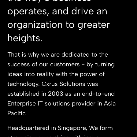
operates, and drive an
organization to greater
heights.
That is why we are dedicated to the
success of our customers - by turning
ideas into reality with the power of
technology. Cxrus Solutions was
established in 2003 as an end-to-end
Enterprise IT solutions provider in Asia
Pacific.
Headquartered in Singapore, We form