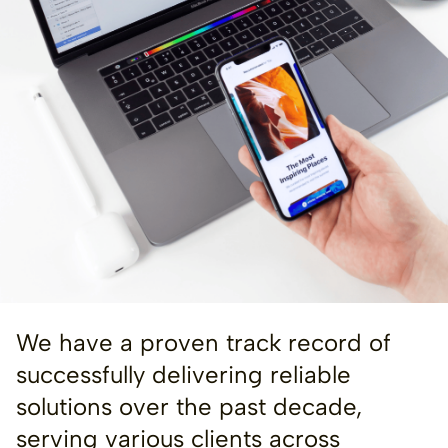
We have a proven track record of
successfully delivering reliable
solutions over the past decade,
serving various clients across