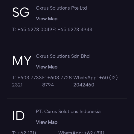
SG
Cxrus Solutions Pte Ltd
View Map
T: +65 6273 0049
F: +65 6273 4943
MY
Cxrus Solutions Sdn Bhd
View Map
T: +603 7733
F: +603 7728
WhatsApp: +60 (12)
2321
8794
2042460
ID
PT. Cxrus Solutions Indonesia
View Map
T: +62 (21)
WhatsApp: +62 (811)