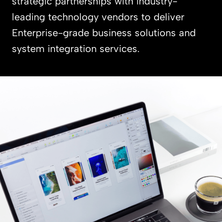
strategic partnerships with industry-
leading technology vendors to deliver
Enterprise-grade business solutions and
system integration services.