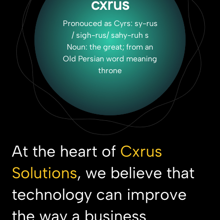
cxrus
Pronouced as Cyrs: sy-rus
/ sigh-rus/ sahy-ruh s
Noun: the great; from an
Old Persian word meaning
throne
At the heart of
Cxrus
Solutions
, we believe that
technology can improve
the way a business