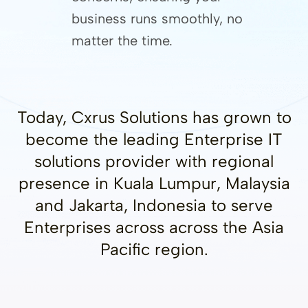
business runs smoothly, no
matter the time.
Today, Cxrus Solutions has grown to
become the leading Enterprise IT
solutions provider with regional
presence in Kuala Lumpur, Malaysia
and Jakarta, Indonesia to serve
Enterprises across across the Asia
Pacific region.