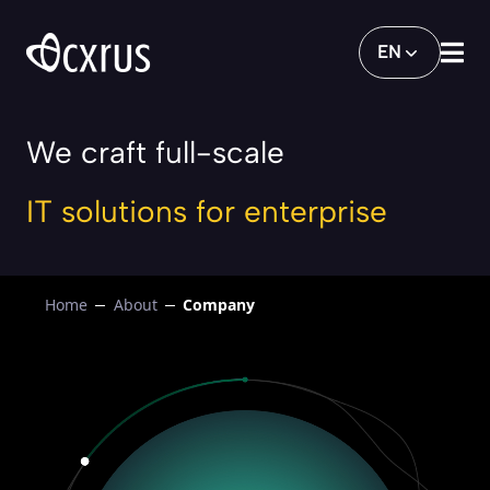
Company
EN
We craft full-scale
IT solutions for enterprise
Home
About
Company