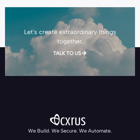
Let's create extraordinary things
together.
TALK TO US
We Build. We Secure. We Automate.