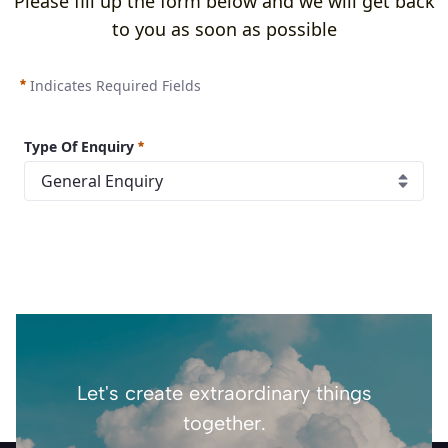
Please fill up the form below and we will get back
to you as soon as possible
Indicates Required Fields
Type Of Enquiry
Let's create extraordinary things
together.