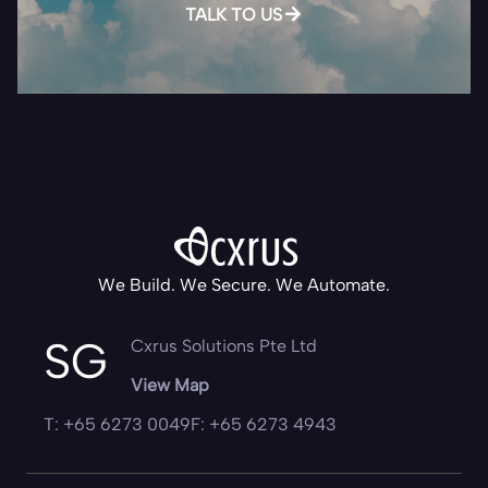
TALK TO US
We Build. We Secure. We Automate.
SG
Cxrus Solutions Pte Ltd
View Map
T: +65 6273 0049
F: +65 6273 4943