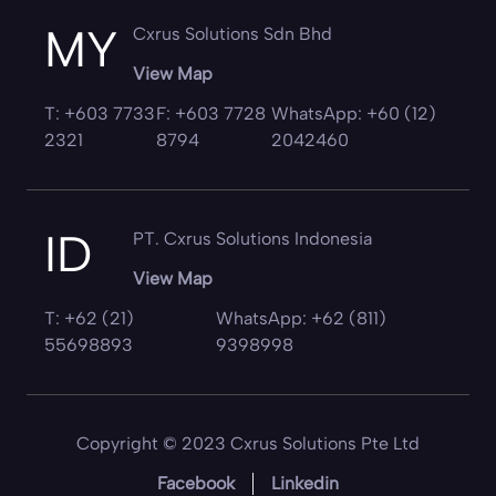
MY
Cxrus Solutions Sdn Bhd
View Map
T: +603 7733
F: +603 7728
WhatsApp: +60 (12)
2321
8794
2042460
ID
PT. Cxrus Solutions Indonesia
View Map
T: +62 (21)
WhatsApp: +62 (811)
55698893
9398998
Copyright © 2023 Cxrus Solutions Pte Ltd
Facebook
Linkedin