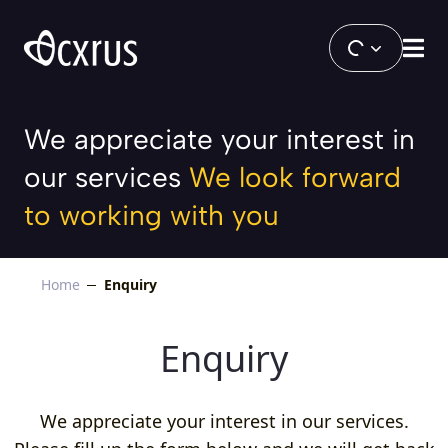
Enquiry
We appreciate your interest in
our services
We look forward
to working with you
Home
Enquiry
Enquiry
We appreciate your interest in our services.