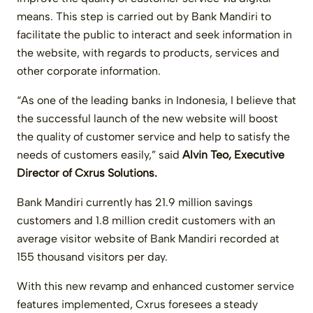
means. This step is carried out by Bank Mandiri to
facilitate the public to interact and seek information in
the website, with regards to products, services and
other corporate information.
“As one of the leading banks in Indonesia, I believe that
the successful launch of the new website will boost
the quality of customer service and help to satisfy the
needs of customers easily,” said
Alvin Teo, Executive
Director of Cxrus Solutions.
Bank Mandiri currently has 21.9 million savings
customers and 1.8 million credit customers with an
average visitor website of Bank Mandiri recorded at
155 thousand visitors per day.
With this new revamp and enhanced customer service
features implemented, Cxrus foresees a steady