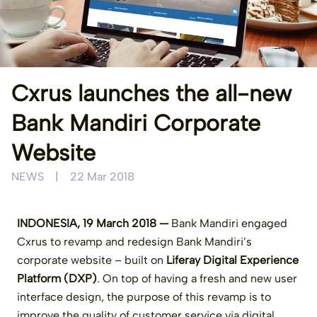
Cxrus launches the all-new
Bank Mandiri Corporate
Website
NEWS
|
22 Mar 2018
INDONESIA, 19 March 2018 —
Bank Mandiri engaged
Cxrus to revamp and redesign Bank Mandiri’s
corporate website – built on
Liferay Digital Experience
Platform (DXP)
. On top of having a fresh and new user
interface design, the purpose of this revamp is to
improve the quality of customer service via digital