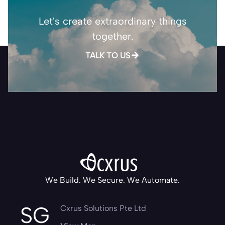
Let's create extraordinary things
together.
TALK TO US
We Build. We Secure. We Automate.
SG
Cxrus Solutions Pte Ltd