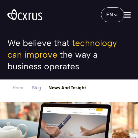
Cxrus launches the all-new Bank Mandir
EN
We believe that
technology
can improve
the way a
business operates
Home
Blog
News And Insight