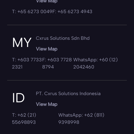
View Map
T: +65 6273 0049
F: +65 6273 4943
MY
Cxrus Solutions Sdn Bhd
View Map
T: +603 7733
F: +603 7728
WhatsApp: +60 (12)
2321
8794
2042460
ID
PT. Cxrus Solutions Indonesia
View Map
T: +62 (21)
WhatsApp: +62 (811)
55698893
9398998