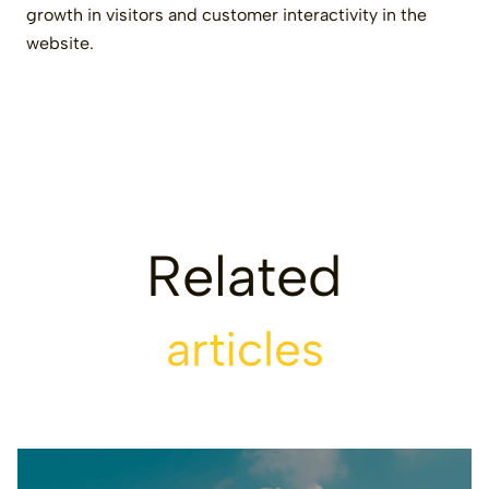
growth in visitors and customer interactivity in the
website.
Related
articles