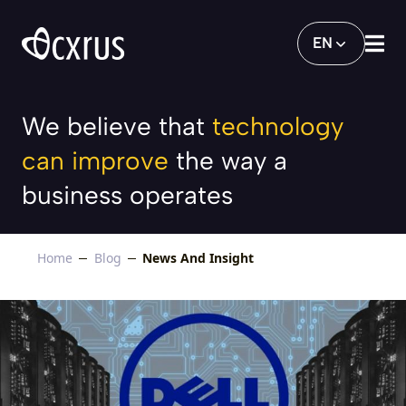
Key Benefits of Dell’s Hyper-converged I
EN
We believe that
technology
can improve
the way a
business operates
Home
Blog
News And Insight