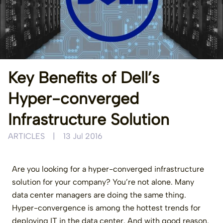
Key Benefits of Dell’s
Hyper-converged
Infrastructure Solution
ARTICLES
|
13 Jul 2016
Are you looking for a hyper-converged infrastructure
solution for your company? You’re not alone. Many
data center managers are doing the same thing.
Hyper-convergence is among the hottest trends for
deploying IT in the data center. And with good reason.