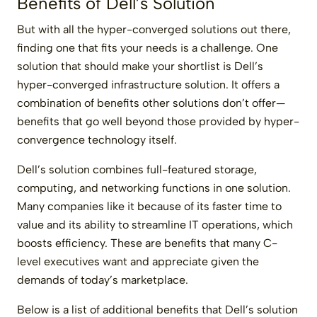
Benefits of Dell’s Solution
But with all the hyper-converged solutions out there,
finding one that fits your needs is a challenge. One
solution that should make your shortlist is Dell’s
hyper-converged infrastructure solution. It offers a
combination of benefits other solutions don’t offer—
benefits that go well beyond those provided by hyper-
convergence technology itself.
Dell’s solution combines full-featured storage,
computing, and networking functions in one solution.
Many companies like it because of its faster time to
value and its ability to streamline IT operations, which
boosts efficiency. These are benefits that many C-
level executives want and appreciate given the
demands of today’s marketplace.
Below is a list of additional benefits that Dell’s solution