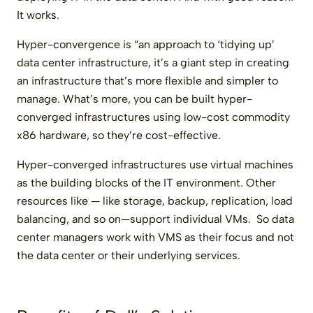
It works.
Hyper-convergence is “an approach to ‘tidying up’
data center infrastructure, it’s a giant step in creating
an infrastructure that’s more flexible and simpler to
manage. What’s more, you can be built hyper-
converged infrastructures using low-cost commodity
x86 hardware, so they’re cost-effective.
Hyper-converged infrastructures use virtual machines
as the building blocks of the IT environment. Other
resources like — like storage, backup, replication, load
balancing, and so on—support individual VMs. So data
center managers work with VMS as their focus and not
the data center or their underlying services.