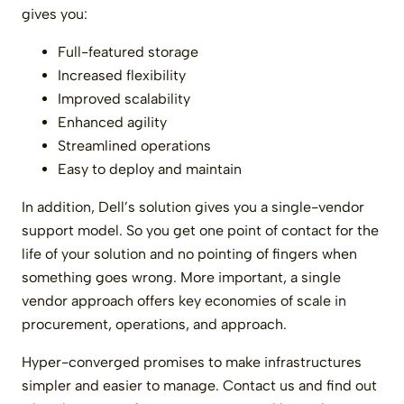
gives you:
Full-featured storage
Increased flexibility
Improved scalability
Enhanced agility
Streamlined operations
Easy to deploy and maintain
In addition, Dell’s solution gives you a single-vendor
support model. So you get one point of contact for the
life of your solution and no pointing of fingers when
something goes wrong. More important, a single
vendor approach offers key economies of scale in
procurement, operations, and approach.
Hyper-converged promises to make infrastructures
simpler and easier to manage. Contact us and find out