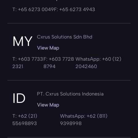
T: +65 6273 0049
F: +65 6273 4943
MY
Cxrus Solutions Sdn Bhd
View Map
T: +603 7733
F: +603 7728
WhatsApp: +60 (12)
2321
8794
2042460
ID
PT. Cxrus Solutions Indonesia
View Map
T: +62 (21)
WhatsApp: +62 (811)
55698893
9398998