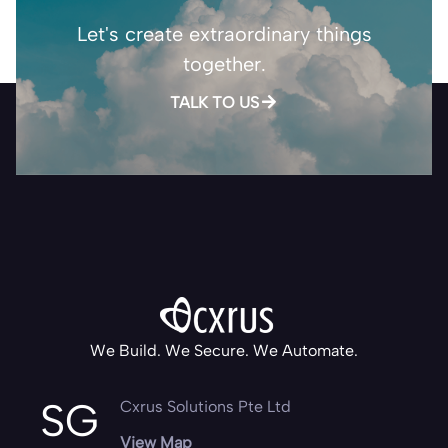
Let's create extraordinary things
together.
TALK TO US
We Build. We Secure. We Automate.
SG
Cxrus Solutions Pte Ltd
View Map