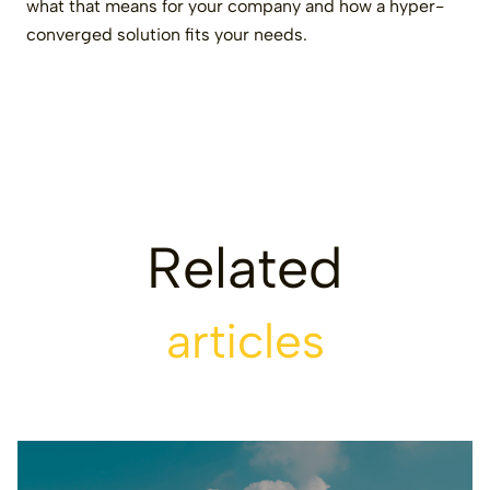
what that means for your company and how a hyper-
converged solution fits your needs.
Related
articles