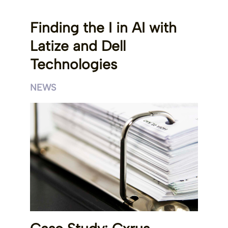
Finding the I in AI with
Latize and Dell
Technologies
NEWS