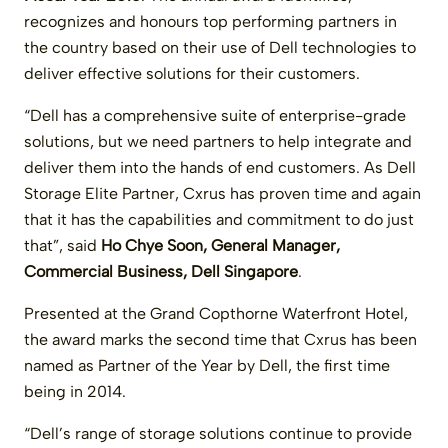
recognizes and honours top performing partners in
the country based on their use of Dell technologies to
deliver effective solutions for their customers.
“Dell has a comprehensive suite of enterprise-grade
solutions, but we need partners to help integrate and
deliver them into the hands of end customers. As Dell
Storage Elite Partner, Cxrus has proven time and again
that it has the capabilities and commitment to do just
that”, said
Ho Chye Soon, General Manager,
Commercial Business, Dell Singapore
.
Presented at the Grand Copthorne Waterfront Hotel,
the award marks the second time that Cxrus has been
named as Partner of the Year by Dell, the first time
being in 2014.
“Dell’s range of storage solutions continue to provide