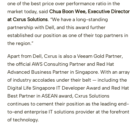
one of the best price over performance ratio in the
market today, said
Chua Boon Wee, Executive Director
at Cxrus Solutions
. “We have a long-standing
partnership with Dell, and this award further
established our position as one of their top partners in
the region.”
Apart from Dell, Cxrus is also a Veeam Gold Partner,
the official AWS Consulting Partner and Red Hat
Advanced Business Partner in Singapore. With an array
of industry accolades under their belt — including the
Digital Life Singapore IT Developer Award and Red Hat
Best Partner in ASEAN award, Cxrus Solutions
continues to cement their position as the leading end-
to-end enterprise IT solutions provider at the forefront
of technology.