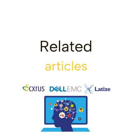
Related
articles