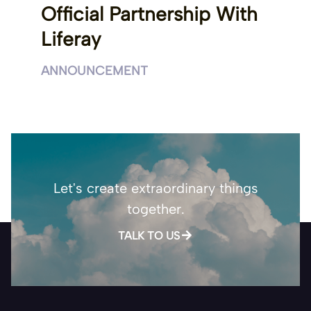
Official Partnership With
Liferay
ANNOUNCEMENT
Let's create extraordinary things
together.
TALK TO US