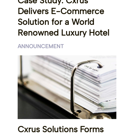
Case Study: Cxrus
Delivers E-Commerce
Solution for a World
Renowned Luxury Hotel
ANNOUNCEMENT
Cxrus Solutions Forms