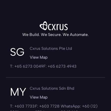
We Build. We Secure. We Automate.
SG
Cxrus Solutions Pte Ltd
View Map
T: +65 6273 0049
F: +65 6273 4943
MY
Cxrus Solutions Sdn Bhd
View Map
T: +603 7733
F: +603 7728
WhatsApp: +60 (12)