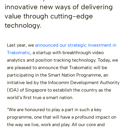
innovative new ways of delivering
value through cutting-edge
technology.
Last year, we
announced our strategic investment in
Trakomatic
, a startup with breakthrough video
analytics and position tracking technology. Today, we
are pleased to announce that Trakomatic will be
participating in the Smart Nation Programme, an
initiative led by the Infocomm Development Authority
(IDA) of Singapore to establish the country as the
world’s first true a smart nation.
“We are honoured to play a part in such a key
programme, one that will have a profound impact on
the way we live, work and play. All our core and