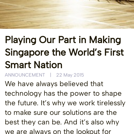
Playing Our Part in Making
Singapore the World’s First
Smart Nation
ANNOUNCEMENT
|
22 May 2015
We have always believed that
technology has the power to shape
the future. It’s why we work tirelessly
to make sure our solutions are the
best they can be. And it’s also why
we are always on the lookout for