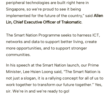
peripheral technologies are built right here in
Singapore, so we’re proud to see it being
implemented for the future of the country,” said
Allen
Lin, Chief Executive Officer of Trakomatic
.
The Smart Nation Programme seeks to harness ICT,
networks and data to support better living, create
more opportunities, and to support stronger
communities.
In his speech at the Smart Nation launch, our Prime
Minister, Lee Hsien Loong said, “The Smart Nation is
not just a slogan, it is a rallying concept for all of us to
work together to transform our future together.” Yes,
sir. We’re in and we’re ready to go!