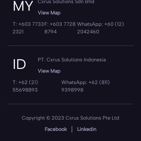
MY
Cxrus Solutions Sdn Bhd
View Map
T: +603 7733
F: +603 7728
WhatsApp: +60 (12)
2321
8794
2042460
ID
PT. Cxrus Solutions Indonesia
View Map
T: +62 (21)
WhatsApp: +62 (811)
55698893
9398998
Copyright © 2023 Cxrus Solutions Pte Ltd
Facebook
Linkedin