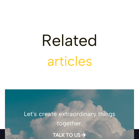
Related
articles
Let's create extraordinary things
together.
TALK TO US