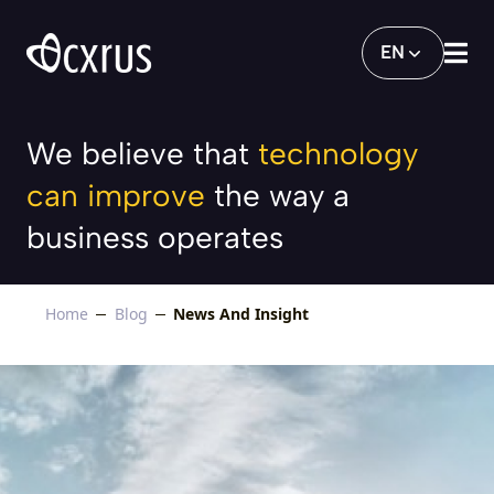
Playing Our Part in Making Singapore th
EN
We believe that
technology
can improve
the way a
business operates
Home
Blog
News And Insight