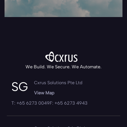
We Build. We Secure. We Automate.
SG
Cxrus Solutions Pte Ltd
View Map
T: +65 6273 0049
F: +65 6273 4943