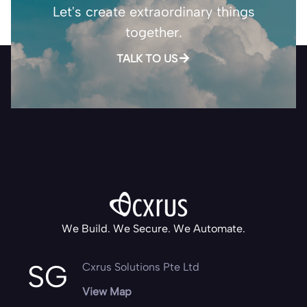
Let's create extraordinary things
together.
TALK TO US
We Build. We Secure. We Automate.
SG
Cxrus Solutions Pte Ltd
View Map