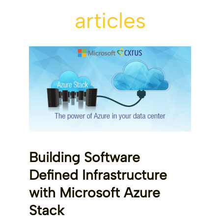
articles
Building Software
Defined Infrastructure
with Microsoft Azure
Stack