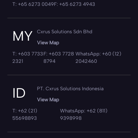
T: +65 6273 0049
F: +65 6273 4943
MY
Cxrus Solutions Sdn Bhd
View Map
T: +603 7733
F: +603 7728
WhatsApp: +60 (12)
2321
8794
2042460
ID
PT. Cxrus Solutions Indonesia
View Map
T: +62 (21)
WhatsApp: +62 (811)
55698893
9398998