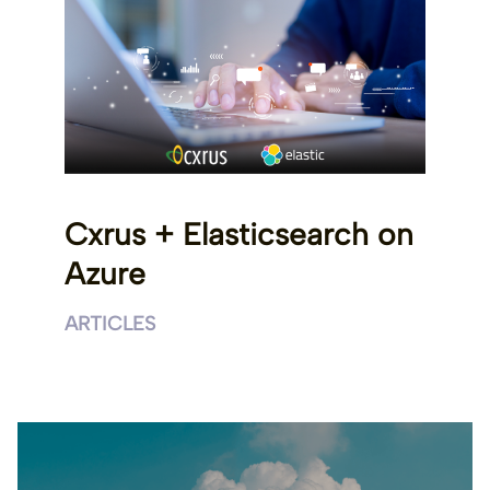
Cxrus + Elasticsearch on
Azure
ARTICLES