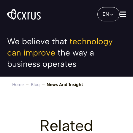
News And Insight
EN
We believe that
technology
can improve
the way a
business operates
Home
Blog
News And Insight
Related