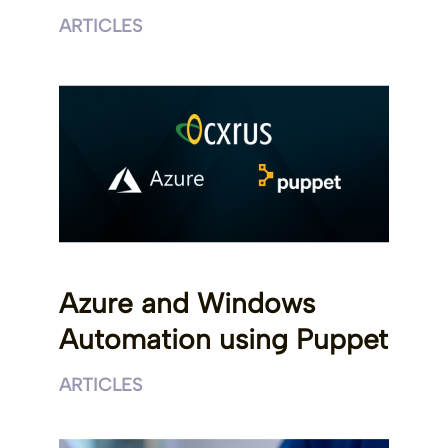
ARTICLES
Azure and Windows
Automation using Puppet
ARTICLES